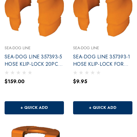
SEA-DOG LINE
SEA-DOG LINE
SEA-DOG LINE 357393-5
SEA-DOG LINE 357393-1
HOSE KLIP-LOCK 20PC
HOSE KLIP-LOCK FOR
POP
DECK FILLS
$159.00
$9.95
+ QUICK ADD
+ QUICK ADD