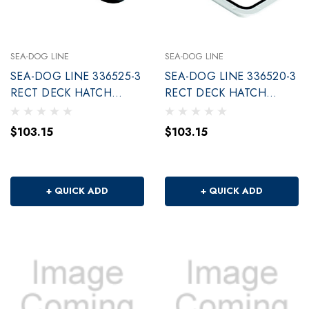
SEA-DOG LINE
SEA-DOG LINE
SEA-DOG LINE 336525-3
SEA-DOG LINE 336520-3
RECT DECK HATCH
RECT DECK HATCH
BLACK 10 X14
WHITE 10 X14
$103.15
$103.15
+ QUICK ADD
+ QUICK ADD