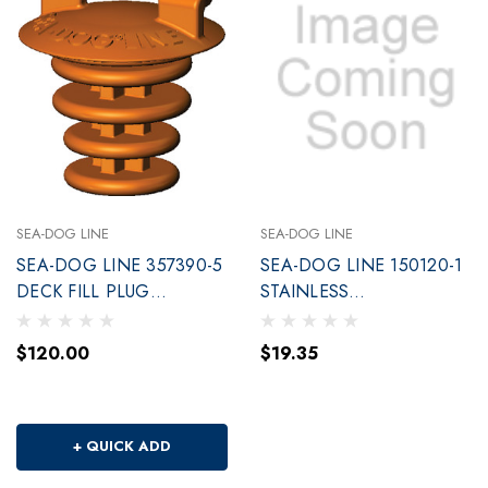
SEA-DOG LINE
SEA-DOG LINE
SEA-DOG LINE 357390-5
SEA-DOG LINE 150120-1
DECK FILL PLUG
STAINLESS
EMERGENCY NIT
ASYMMETRICAL SNAP
$120.00
$19.35
+ QUICK ADD