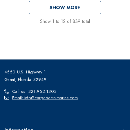
SHOW MORE
Show
1
to
12
of
839
total
4550 U.S. Highway 1
Grant, Florida 32949
Call us: 321.952.1303
Email: info@carpcoastalmarine.com