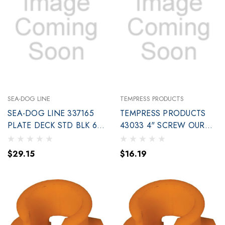
SEA-DOG LINE
TEMPRESS PRODUCTS
SEA-DOG LINE 337165
TEMPRESS PRODUCTS
PLATE DECK STD BLK 6
43033 4" SCREW OUR
BULK
DARK GRAY
$29.15
$16.19