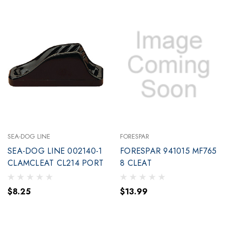
SEA-DOG LINE
FORESPAR
SEA-DOG LINE 002140-1
FORESPAR 941015 MF765
CLAMCLEAT CL214 PORT
8 CLEAT
$8.25
$13.99