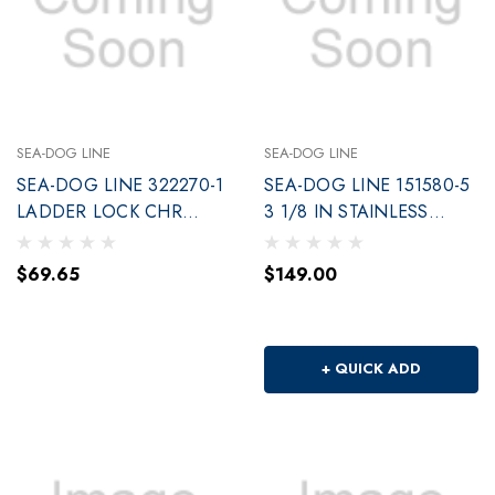
SEA-DOG LINE
SEA-DOG LINE
SEA-DOG LINE 322270-1
SEA-DOG LINE 151580-5
LADDER LOCK CHR
3 1/8 IN STAINLESS
PLATED BRS 2CD
SNAP HOOK
$69.65
$149.00
+ QUICK ADD