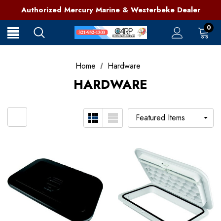
321-952-1303 | Grant, FL
Authorized Mercury Marine & Westerbeke Dealer
Full Service Marine Store on Florida's East Coast
321-952-1303 | Grant, FL
0
Home
Hardware
HARDWARE