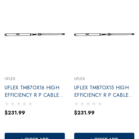
UFLEX
UFLEX
UFLEX TM87OX16 HIGH
UFLEX TM87OX15 HIGH
EFFICIENCY R P CABLE
EFFICIENCY R P CABLE
16'
15'
$231.99
$231.99