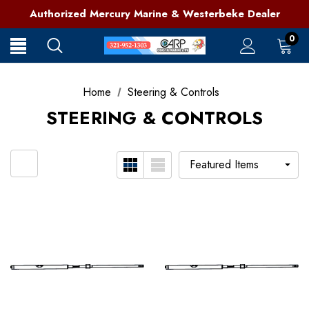
321-952-1303 | Grant, FL
Authorized Mercury Marine & Westerbeke Dealer
Full Service Marine Store on Florida's East Coast
321-952-1303 | Grant, FL
0
Home
Steering & Controls
STEERING & CONTROLS