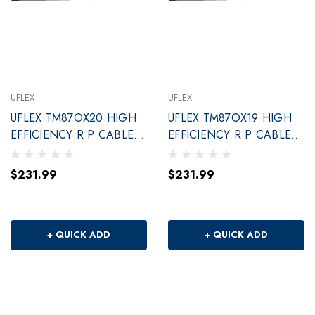
UFLEX
UFLEX
UFLEX TM87OX20 HIGH
UFLEX TM87OX19 HIGH
EFFICIENCY R P CABLE
EFFICIENCY R P CABLE
20'
19'
$231.99
$231.99
+ QUICK ADD
+ QUICK ADD