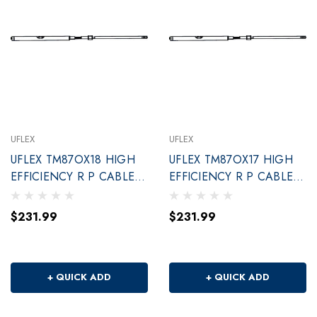
UFLEX
UFLEX
UFLEX TM87OX18 HIGH
UFLEX TM87OX17 HIGH
EFFICIENCY R P CABLE
EFFICIENCY R P CABLE
18'
17'
$231.99
$231.99
+ QUICK ADD
+ QUICK ADD