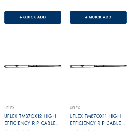
+ QUICK ADD
+ QUICK ADD
UFLEX
UFLEX
UFLEX TM87OX12 HIGH
UFLEX TM87OX11 HIGH
EFFICIENCY R P CABLE
EFFICIENCY R P CABLE
12'
11'