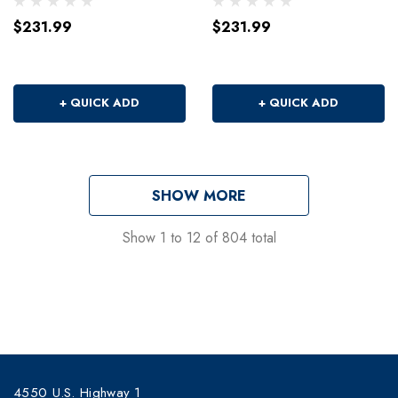
$231.99
$231.99
+ QUICK ADD
+ QUICK ADD
SHOW MORE
Show
1
to
12
of
804
total
4550 U.S. Highway 1