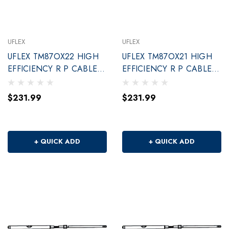
UFLEX
UFLEX
UFLEX TM87OX22 HIGH
UFLEX TM87OX21 HIGH
EFFICIENCY R P CABLE
EFFICIENCY R P CABLE
22'
21'
$231.99
$231.99
+ QUICK ADD
+ QUICK ADD