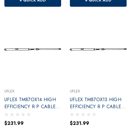
+ QUICK ADD
+ QUICK ADD
UFLEX
UFLEX
UFLEX TM87OX14 HIGH
UFLEX TM87OX13 HIGH
EFFICIENCY R P CABLE
EFFICIENCY R P CABLE
14'
13'
$231.99
$231.99