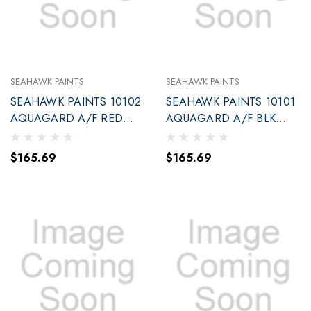
SEAHAWK PAINTS
SEAHAWK PAINTS
SEAHAWK PAINTS 10102
SEAHAWK PAINTS 10101
AQUAGARD A/F RED
AQUAGARD A/F BLK
GALLON (90102
GALLON (90101
$165.69
$165.69