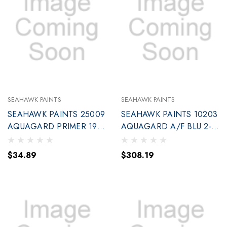
SEAHAWK PAINTS
SEAHAWK PAINTS
SEAHAWK PAINTS 25009
SEAHAWK PAINTS 10203
AQUAGARD PRIMER 190
AQUAGARD A/F BLU 2-
W/BASED QT
GAL (90203)
$34.89
$308.19