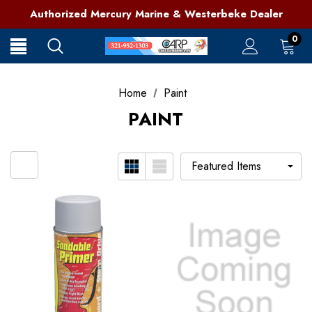
321-952-1303 | Grant, FL
Authorized Mercury Marine & Westerbeke Dealer
Full Service Marine Store on Florida's East Coast
321-952-1303 | Grant, FL
0
Home
Paint
PAINT