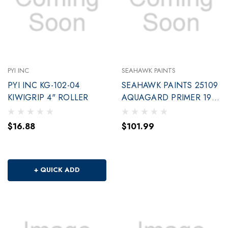
PYI INC
SEAHAWK PAINTS
PYI INC KG-102-04
SEAHAWK PAINTS 25109
KIWIGRIP 4" ROLLER
AQUAGARD PRIMER 190
W/BASED GA
$16.88
$101.99
+ QUICK ADD