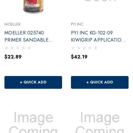
MOELLER
PYI INC
MOELLER 025740
PYI INC KG-102-09
PRIMER SANDABLE
KIWIGRIP APPLICATION
PLATINUM GREY
ROLLER 9
$22.89
$42.19
+ QUICK ADD
+ QUICK ADD