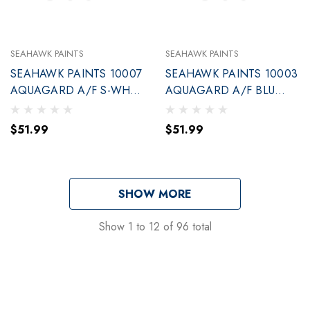
SEAHAWK PAINTS
SEAHAWK PAINTS
SEAHAWK PAINTS 10007
SEAHAWK PAINTS 10003
AQUAGARD A/F S-WHT
AQUAGARD A/F BLU
QT.(90007)
QUART (90003)
$51.99
$51.99
SHOW MORE
Show
1
to
12
of
96
total