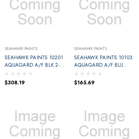
SEAHAWK PAINTS
SEAHAWK PAINTS
SEAHAWK PAINTS 10201
SEAHAWK PAINTS 10103
AQUAGARD A/F BLK 2-
AQUAGARD A/F BLU
GAL(90201)
GALLON (90103
$308.19
$165.69