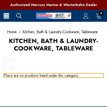
321-952-1303 | Grant, FL
Authorized Mercury Marine & Westerbeke Dealer
Full Service Marine Store on Florida's East Coast
321-952-1303 | Grant, FL
0
Home
Kitchen, Bath & Laundry-Cookware, Tableware
KITCHEN, BATH & LAUNDRY-
COOKWARE, TABLEWARE
There are no products listed under this category.