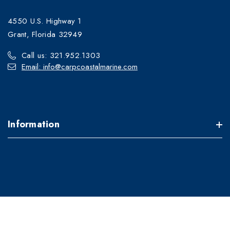
4550 U.S. Highway 1
Grant, Florida 32949
Call us: 321.952.1303
Email: info@carpcoastalmarine.com
Information