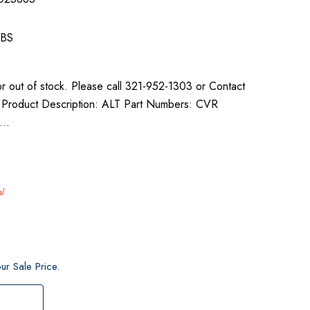
e
LBS
or out of stock. Please call 321-952-1303 or Contact
ty. Product Description: ALT Part Numbers: CVR
0…
l
ur Sale Price.