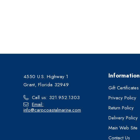
Information
4550 U.S. Highway 1
Grant, Florida 32949
Gift Certificates
Call us: 321.952.1303
Privacy Policy
Email:
Return Policy
info@carpcoastalmarine.com
Delivery Policy
Main Web Site
Contact Us