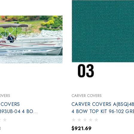
OVERS
CARVER COVERS
 COVERS
CARVER COVERS A(8SQ)48
893UB-04 4 BOW
4 BOW TOP KIT 96-102 GR
96-102 BLUE
3
$921.69