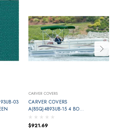
CARVER COVERS
CARVE
93UB-03
CARVER COVERS
CARV
EEN
A(8SQ)4893UB-15 4 BOW
BOW T
TOP KIT 96-102 GREEN
$921.69
$682