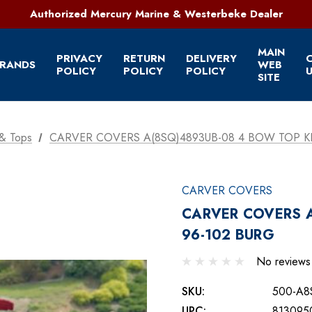
321-952-1303 | Grant, FL
Authorized Mercury Marine & Westerbeke Dealer
Full Service Marine Store on Florida's East Coast
321-952-1303 | Grant, FL
MAIN
PRIVACY
RETURN
DELIVERY
RANDS
WEB
POLICY
POLICY
POLICY
U
SITE
& Tops
CARVER COVERS A(8SQ)4893UB-08 4 BOW TOP KI
CARVER COVERS
CARVER COVERS A
96-102 BURG
No reviews
SKU:
500-A8
UPC:
813095