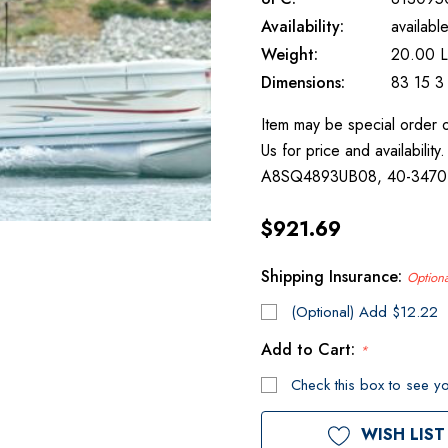
Availability:
availabl
Weight:
20.00 
Dimensions:
83 15 3
Item may be special order 
Us for price and availabili
A8SQ4893UB08, 40-347
$921.69
Shipping Insurance:
Optiona
(Optional) Add $12.22
Add to Cart:
*
Check this box to see yo
Current
WISH LIST
Stock: