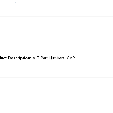
uct Description:
ALT Part Numbers: CVR