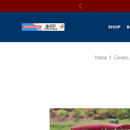
SHOP
B
Home
Covers 