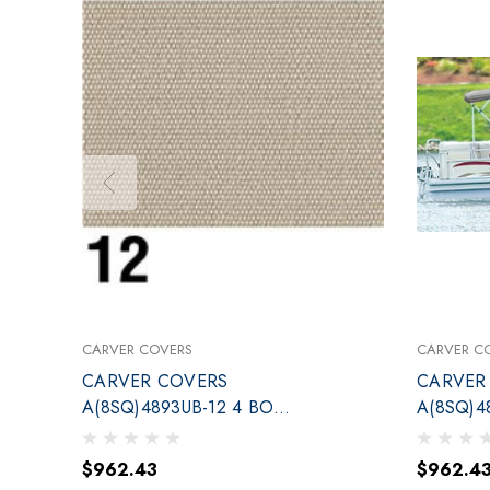
CARVER COVERS
CARVER C
CARVER COVERS
CARVER
A(8SQ)4893UB-12 4 BOW
A(8SQ)4
TOP KIT 96-102 LINEN
TOP KIT 
$962.43
$962.4