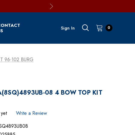
CONTACT
Sign In
0
S
T 96-102 BURG
(8SQ)4893UB-08 4 BOW TOP KIT
 yet
Write a Review
SQ4893UB08
025885