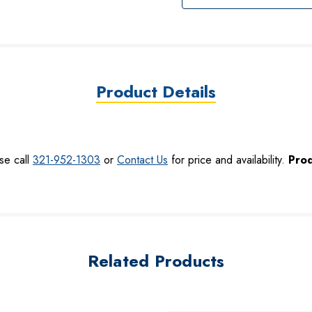
Product Details
se call
321-952-1303
or
Contact Us
for price and availability.
Prod
Related Products