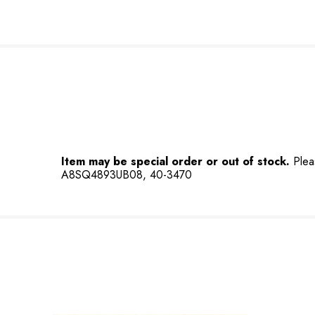
Item may be special order or out of stock.
Plea
A8SQ4893UB08, 40-3470