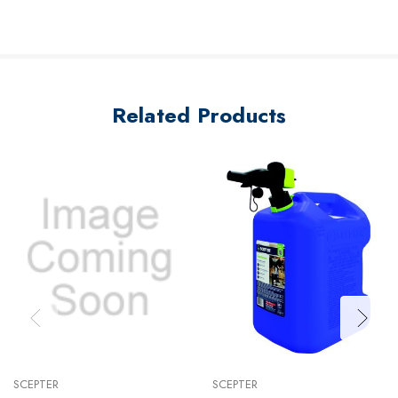
Related Products
SCEPTER
SCEPTER