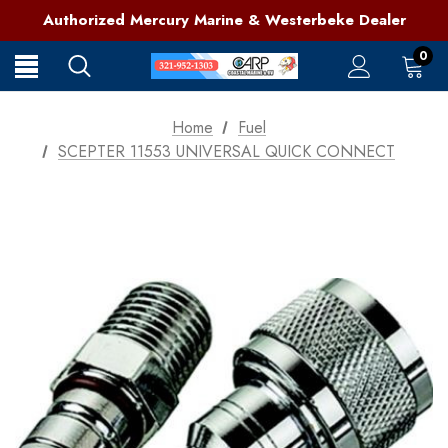
321-952-1303 | Grant, FL
Authorized Mercury Marine & Westerbeke Dealer
Full Service Marine Store on Florida's East Coast
321-952-1303 | Grant, FL
0
Home
Fuel
SCEPTER 11553 UNIVERSAL QUICK CONNECT