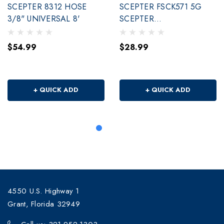
SCEPTER 8312 HOSE
SCEPTER FSCK571 5G
3/8" UNIVERSAL 8'
SCEPTER
SMARTCONTROL,RH
$54.99
$28.99
+ QUICK ADD
+ QUICK ADD
4550 U.S. Highway 1
Grant, Florida 32949