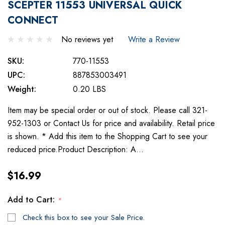
SCEPTER 11553 UNIVERSAL QUICK
CONNECT
No reviews yet
Write a Review
SKU:
770-11553
UPC:
887853003491
Weight:
0.20 LBS
Item may be special order or out of stock. Please call 321-
952-1303 or Contact Us for price and availability. Retail price
is shown. * Add this item to the Shopping Cart to see your
reduced price.Product Description: A…
$16.99
Add to Cart:
*
Check this box to see your Sale Price.