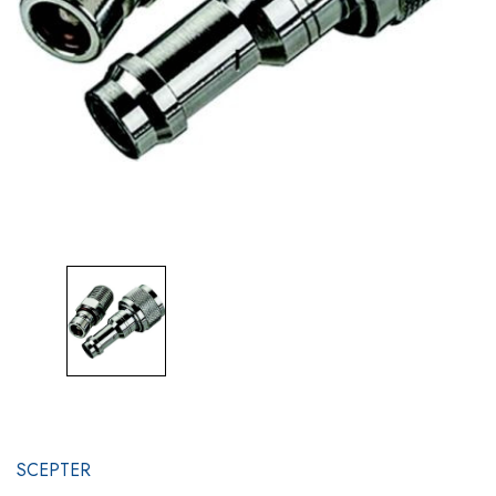
SCEPTER