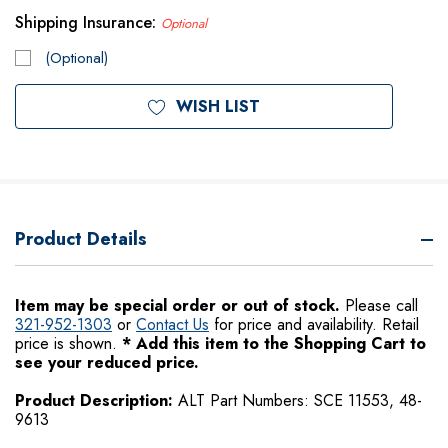
Shipping Insurance:
Optional
(Optional)
Current
WISH LIST
Stock:
Product Details
Item may be special order or out of stock.
Please call
321-952-1303
or
Contact Us
for price and availability.
Retail
price is shown.
*
Add this item to the Shopping Cart to
see your reduced price.
Product Description:
ALT Part Numbers: SCE 11553, 48-
9613