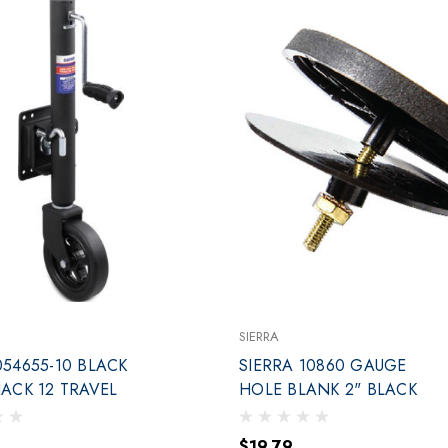
SIERRA
054655-10 BLACK
SIERRA 10860 GAUGE
SWIVEL JACK 12 TRAVEL
HOLE BLANK 2" BLACK
$19.79