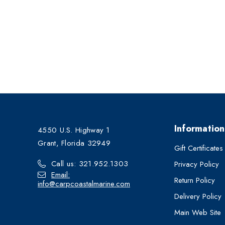
Information
4550 U.S. Highway 1
Grant, Florida 32949
Gift Certificates
Call us: 321.952.1303
Privacy Policy
Email:
Return Policy
info@carpcoastalmarine.com
Delivery Policy
Main Web Site