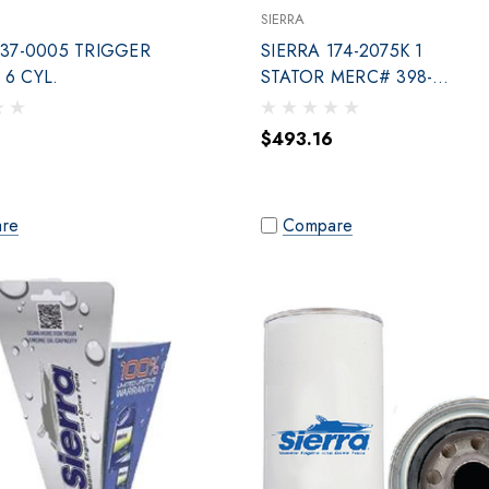
SIERRA
137-0005 TRIGGER
SIERRA 174-2075K 1
6 CYL.
STATOR MERC# 398-
832075A20
$493.16
re
Compare