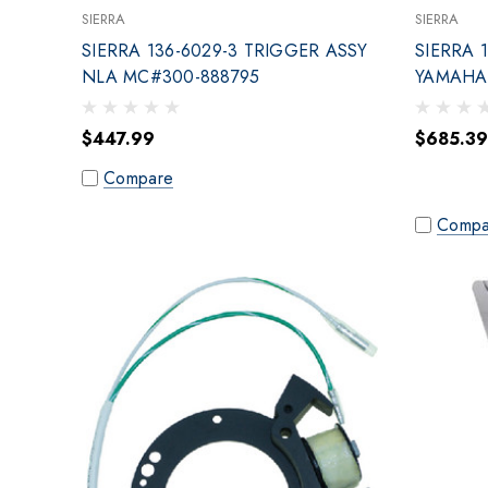
SIERRA
SIERRA
SIERRA 136-6029-3 TRIGGER ASSY
SIERRA 
NLA MC#300-888795
YAMAHA 
$447.99
$685.39
Compare
Compa