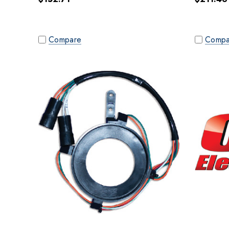
Compare
Compa