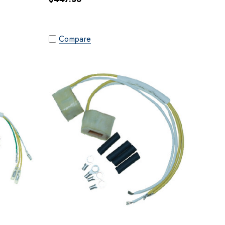
Compare