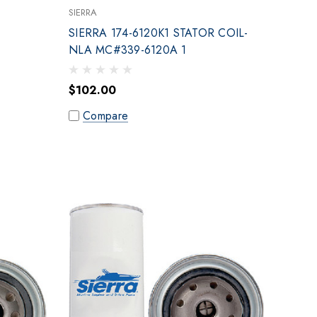
SIERRA
SIERRA 174-6120K1 STATOR COIL-
NLA MC#339-6120A 1
$102.00
Compare