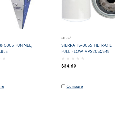
SIERRA
18-0003 FUNNEL,
SIERRA 18-0035 FILTR-OIL
ABLE
FULL FLOW VP22030848
$34.69
re
Compare