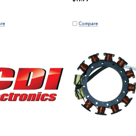
re
Compare