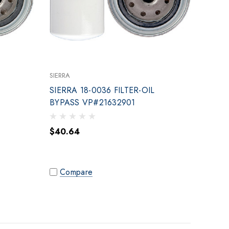
SIERRA
SIERRA 18-0036 FILTER-OIL
BYPASS VP#21632901
$40.64
Compare