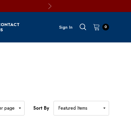
CONTACT
Sign In
0
S
Sort By