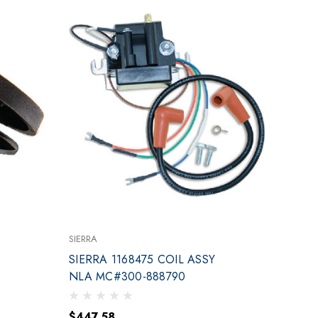
SIERRA
SIERRA 1168475 COIL ASSY
NLA MC#300-888790
$447.58