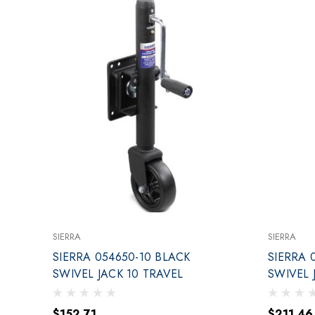
SIERRA
SIERRA
SIERRA 054650-10 BLACK
SIERRA 
SWIVEL JACK 10 TRAVEL
$152.71
$211.46