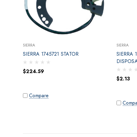
SIERRA
SIERRA
SIERRA 1745721 STATOR
SIERRA 
DISPOS
$224.59
$2.13
Compare
Compa