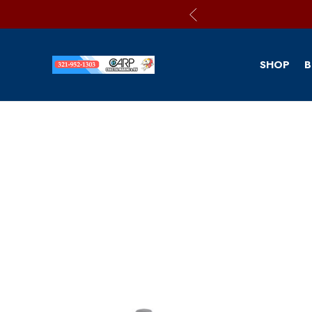
SHOP
B