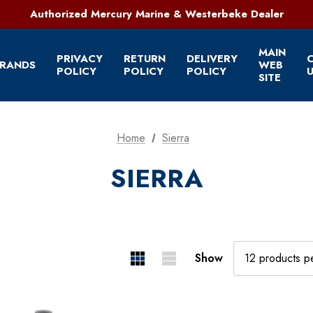
321-952-1303 | Grant, FL
Authorized Mercury Marine & Westerbeke Dealer
Full Service Marine Store on Florida's East Coast
321-952-1303 | Grant, FL
MAIN
PRIVACY
RETURN
DELIVERY
RANDS
WEB
POLICY
POLICY
POLICY
U
SITE
Home
Sierra
SIERRA
Show