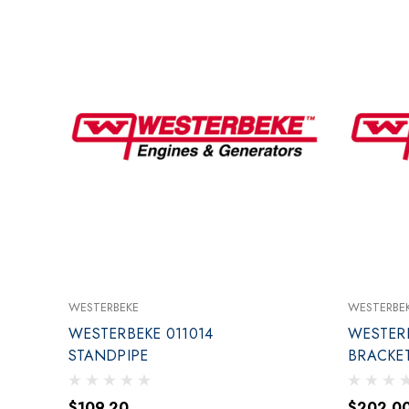
WESTERBEKE
WESTERBE
WESTERBEKE 011014
WESTERB
STANDPIPE
BRACKET
$109.20
$202.0