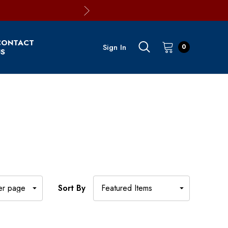
CONTACT
Sign In
0
S
Sort By