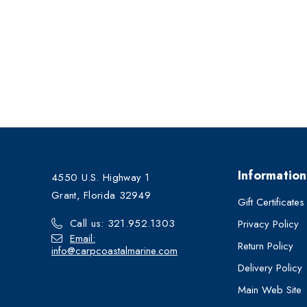
Information
4550 U.S. Highway 1
Grant, Florida 32949
Gift Certificates
Call us: 321.952.1303
Privacy Policy
Email:
Return Policy
info@carpcoastalmarine.com
Delivery Policy
Main Web Site