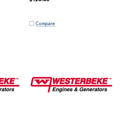
Compare