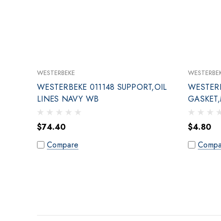
WESTERBEKE
WESTERBE
WESTERBEKE 011148 SUPPORT,OIL
WESTERB
LINES NAVY WB
GASKET
CONNE
$74.40
$4.80
Compare
Compa