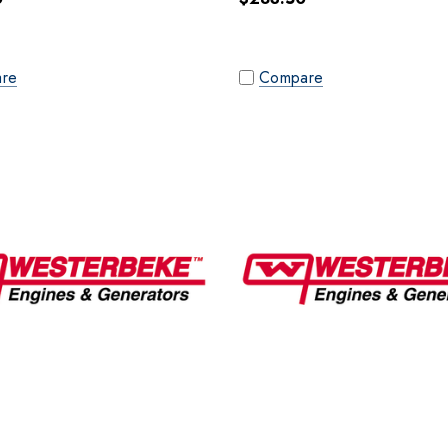
re
Compare