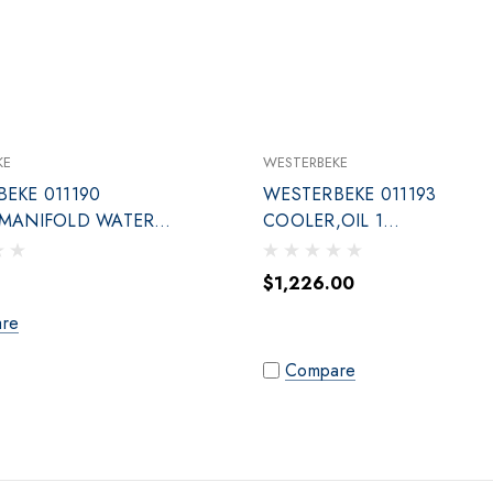
KE
WESTERBEKE
EKE 011190
WESTERBEKE 011193
,MANIFOLD WATER
COOLER,OIL 1
CTN
NPT,9IN,DUAL,CU-N
$1,226.00
re
Compare