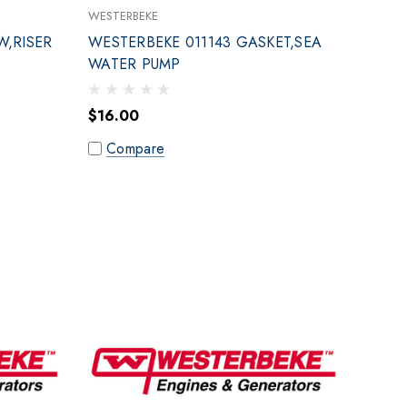
WESTERBEKE
W,RISER
WESTERBEKE 011143 GASKET,SEA
WATER PUMP
$16.00
Compare