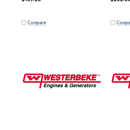
Compare
Compa