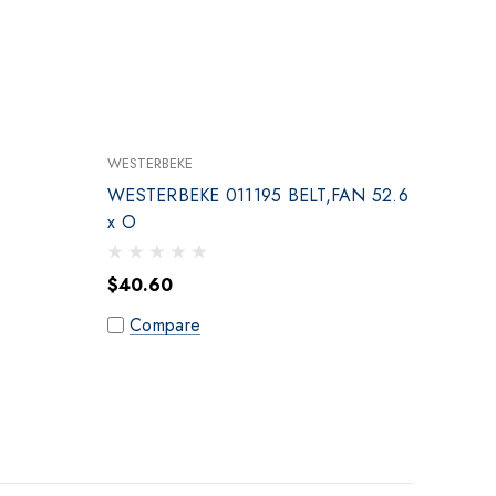
WESTERBEKE
WESTERBEKE 011195 BELT,FAN 52.6
x O
$40.60
Compare