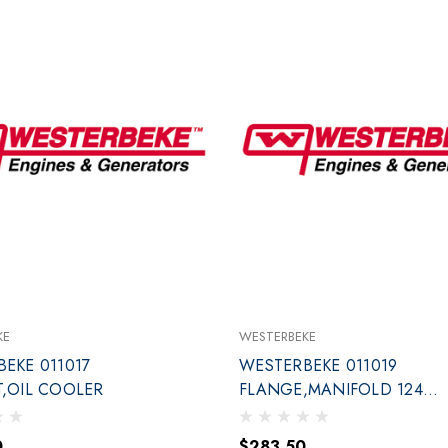
KE
WESTERBEKE
EKE 011017
WESTERBEKE 011019
,OIL COOLER
FLANGE,MANIFOLD 12411
END
0
$283.50