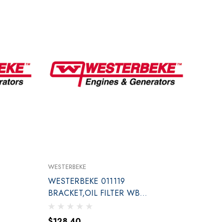
WESTERBEKE
WESTERBEKE 011119
BRACKET,OIL FILTER WB
LEFT SID
$128.40