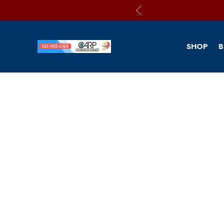
SHOP
B