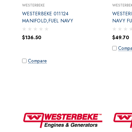
WESTERBEKE
WESTERBE
WESTERBEKE 011124
WESTERB
MANIFOLD,FUEL NAVY
NAVY F
$136.50
$49.70
Compa
Compare