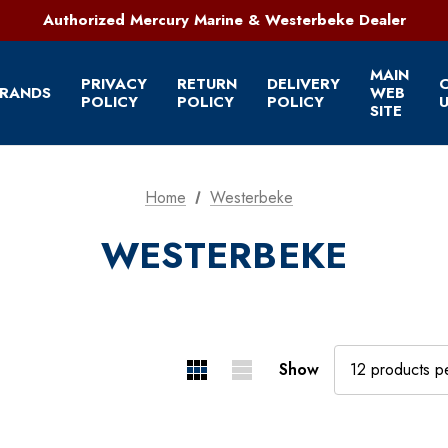
321-952-1303 | Grant, FL
Authorized Mercury Marine & Westerbeke Dealer
Full Service Marine Store on Florida's East Coast
321-952-1303 | Grant, FL
MAIN
PRIVACY
RETURN
DELIVERY
RANDS
WEB
POLICY
POLICY
POLICY
U
SITE
Home
Westerbeke
WESTERBEKE
Show