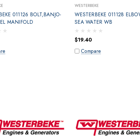
KE
WESTERBEKE
EKE 011126 BOLT,BANJO-
WESTERBEKE 011128 ELBO
UEL MANIFOLD
SEA WATER WB
$19.40
re
Compare